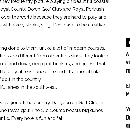
 they frequently picture playing on beautiful coastal
. Royal County Down Golf Club and Royal Portrush
l over the world because they are hard to play and
e with every stroke, so golfers have to be creative
ring done to them, unlike a lot of modern courses.
A
trips are different from other trips since they look so
v
go up and down, deep pot bunkers, and greens that
r
o play at least one of Ireland’s traditional links
 golf in the country.
E
ful areas in the southwest.
M
t region of the country. Ballybunion Golf Club in
Y
who loves golf. The Old Course boasts big dunes
D
ic. Every hole is fun and fair.
a