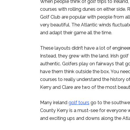
When people think of golf trips to Ireland,
courses with rolling dunes on either side
Golf Club are popular with people from al
very beautiful. The Atlantic winds fluctuat
and adapt their game all the time.
These layouts didn’t have a lot of enginee
Instead, they grew with the land. Irish golf 
authentic. Golfers play on fairways that 
have them think outside the box. You need t
courses to really understand the history of
Kerry and Clare are two of the most beauti
Many ireland
golf tours
go to the southwes
County Kerry is a must-see for everyone 
and exciting ups and downs along the Atlant