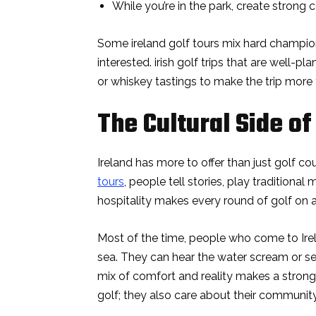
While you’re in the park, create strong 
Some ireland golf tours mix hard champio
interested. irish golf trips that are well-pl
or whiskey tastings to make the trip more t
The Cultural Side of 
Ireland has more to offer than just golf 
tours
, people tell stories, play traditional
hospitality makes every round of golf on 
Most of the time, people who come to Irel
sea. They can hear the water scream or se
mix of comfort and reality makes a strong
golf; they also care about their community