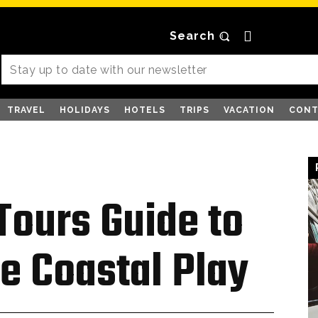
Search
TRAVEL
HOLIDAYS
HOTELS
TRIPS
VACATION
CONT
 Tours Guide to
e Coastal Play