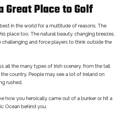
a Great Place to Golf
e best in the world for a multitude of reasons. The
his place too. The natural beauty, changing breezes,
 challenging and force players to think outside the
s all the many types of Irish scenery, from the tall
f the country. People may see a lot of Ireland on
ing rushed.
ike how you heroically came out of a bunker or hit a
tic Ocean behind you.