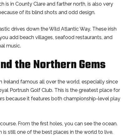
h is in County Clare and farther north, is also very
 because of its blind shots and odd design.
astic drives down the Wild Atlantic Way. These irish
you add beach villages, seafood restaurants, and
nal music.
nd the Northern Gems
 Ireland famous all over the world, especially since
 Portrush Golf Club. This is the greatest place for
urs because it features both championship-level play
 course. From the first holes, you can see the ocean.
 still one of the best places in the world to live.