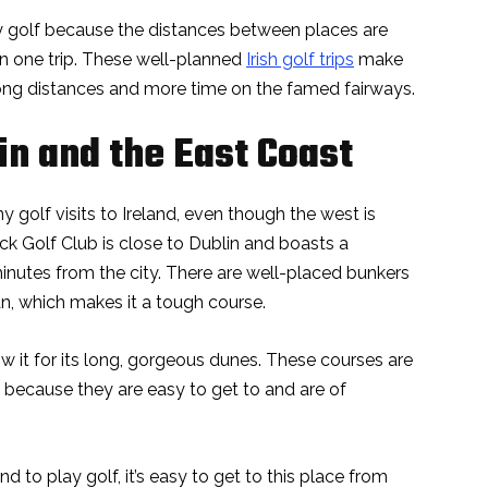
lay golf because the distances between places are
 in one trip. These well-planned
Irish golf trips
make
 long distances and more time on the famed fairways.
in and the East Coast
y golf visits to Ireland, even though the west is
ck Golf Club is close to Dublin and boasts a
 minutes from the city. There are well-placed bunkers
n, which makes it a tough course.
w it for its long, gorgeous dunes. These courses are
 because they are easy to get to and are of
and to play golf, it’s easy to get to this place from