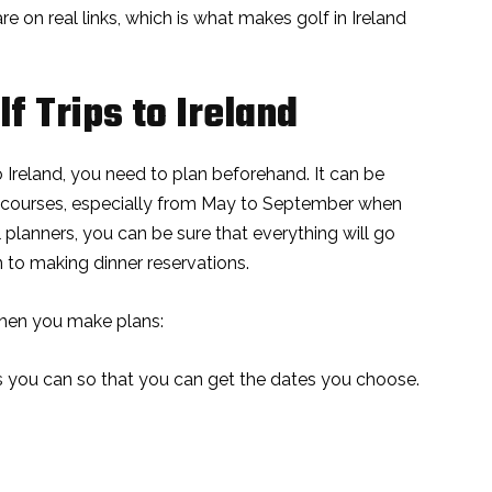
 are on real links, which is what makes golf in Ireland
f Trips to Ireland
o Ireland, you need to plan beforehand. It can be
lf courses, especially from May to September when
al planners, you can be sure that everything will go
 to making dinner reservations.
hen you make plans:
you can so that you can get the dates you choose.