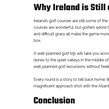
Why Ireland is Still 
Ireland’s golf courses are still some of th
courses are wonderful, but golfers adore t
and difficult grass all make the game more
box.
A well-planned golf trip will take you acros
dunes to the quiet valleys in the middle o
well-planned golf excursions without feel
Every round is a story to tell back home, l
magnificent approach shot with the Atlan
Conclusion