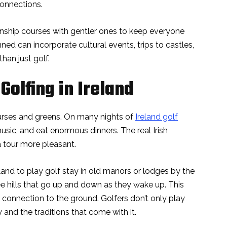
connections.
nship courses with gentler ones to keep everyone
anned can incorporate cultural events, trips to castles,
han just golf.
Golfing in Ireland
courses and greens. On many nights of
Ireland golf
 music, and eat enormous dinners. The real Irish
a tour more pleasant.
and to play golf stay in old manors or lodges by the
e hills that go up and down as they wake up. This
 connection to the ground. Golfers don’t only play
 and the traditions that come with it.