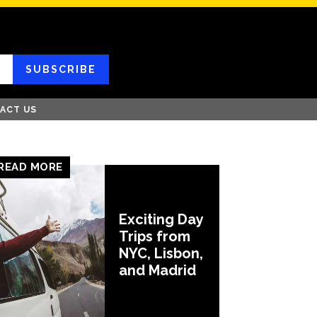
SUBSCRIBE
ACT US
READ MORE
Exciting Day
Trips from
NYC, Lisbon,
and Madrid