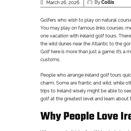
By
Collis
March 26, 2026
Golfers who wish to play on natural course
You may play on famous links courses, meet
one vacation with ireland golf tours. There
the wild dunes near the Atlantic to the go
Golf here is more than just a game; it’s a
customs.
People who arrange ireland golf tours quic
charm. Some are frantic and wild, while ot
trips to Ireland wisely might be able to se
golf at the greatest level and learn about 
Why People Love Ir