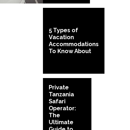
5 Types of
Vacation
Accommodations
To Know About
Private
Tanzania
Safari
Operator:
The
Ultimate
Guide to