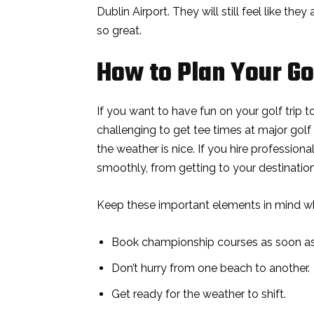
Dublin Airport. They will still feel like they
so great.
How to Plan Your Gol
If you want to have fun on your golf trip t
challenging to get tee times at major go
the weather is nice. If you hire profession
smoothly, from getting to your destination
Keep these important elements in mind w
Book championship courses as soon as 
Don’t hurry from one beach to another.
Get ready for the weather to shift.