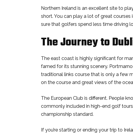
Northern Ireland is an excellent site to p
short. You can play a lot of great courses
sure that golfers spend less time driving
The Journey to Dubl
The east coast is highly significant for man
famed for its stunning scenery. Portmarno
traditional links course that is only a few
on the course and great views of the ocea
The European Club is different. People kno
commonly included in high-end golf tours
championship standard.
If you’re starting or ending your trip to Irel