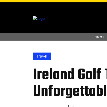
HOME
Travel
Ireland Golf
Unforgettabl