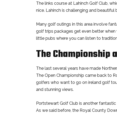
The links course at Lahinch Golf Club, whic
nice. Lahinch is challenging and beautiful
Many golf outings in this area involve fant
golf trips packages get even better when 
little pubs where you can listen to traditio
The Championship a
The last several years have made Northern
The Open Championship came back to Royal
golfers who want to go on ireland golf to
and stunning views.
Portstewart Golf Club is another fantastic
As we said before, the Royal County Down is