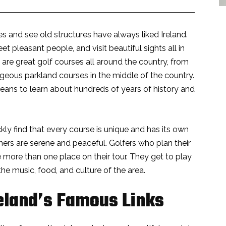
s and see old structures have always liked Ireland.
 pleasant people, and visit beautiful sights all in
 are great golf courses all around the country, from
rgeous parkland courses in the middle of the country.
 means to learn about hundreds of years of history and
kly find that every course is unique and has its own
hers are serene and peaceful. Golfers who plan their
e more than one place on their tour. They get to play
the music, food, and culture of the area.
eland’s Famous Links