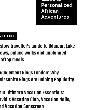
Personalized
African
Adventures
RECENT
 slow traveller’s guide to Udaipur: Lake
iews, palace walks and unplanned
ooftop meals
ngagement Rings London: Why
oissanite Rings Are Gaining Popularity
our Ultimate Vacation Essentials:
avid’s Vacation Club, Vacation Nails,
nd Vacation Sunscreen