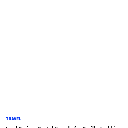
TRAVEL