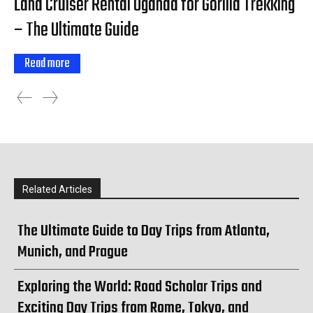
Land Cruiser Rental Uganda for Gorilla Trekking
– The Ultimate Guide
Read more
Related Articles
The Ultimate Guide to Day Trips from Atlanta,
Munich, and Prague
Exploring the World: Road Scholar Trips and
Exciting Day Trips from Rome, Tokyo, and