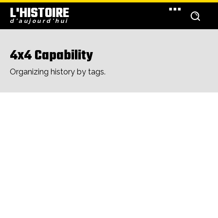
L'HISTOIRE
d'aujourd'hui
4x4 Capability
Organizing history by tags.