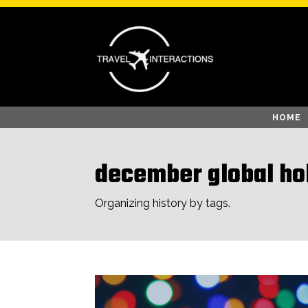
HOME
december global ho
Organizing history by tags.