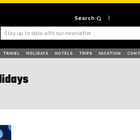
Search
TRAVEL
HOLIDAYS
HOTELS
TRIPS
VACATION
CONT
lidays