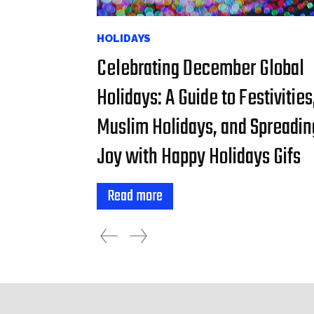
HOLIDAYS
Celebrating December Global
Holidays: A Guide to Festivities
Muslim Holidays, and Spreadin
Joy with Happy Holidays Gifs
Read more