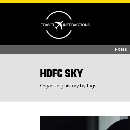
HOME
HDFC SKY
Organizing history by tags.