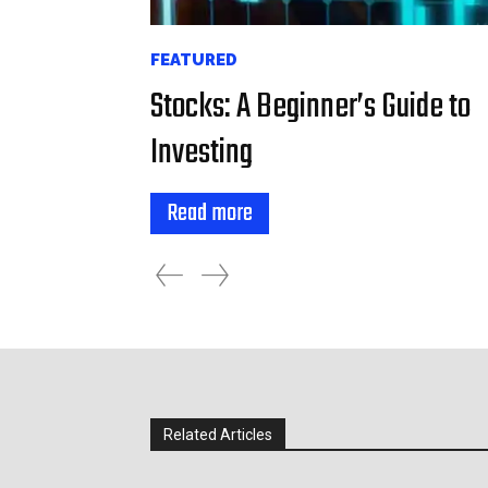
FEATURED
Stocks: A Beginner’s Guide to
Investing
Read more
Related Articles