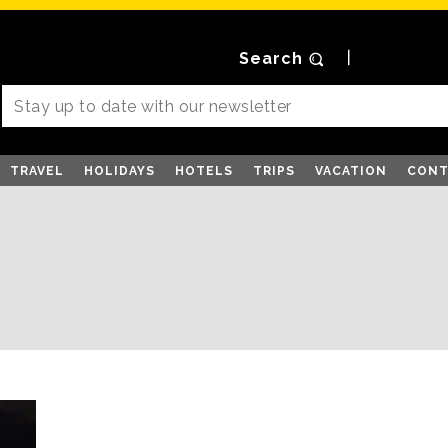
Search
TRAVEL
HOLIDAYS
HOTELS
TRIPS
VACATION
CONT