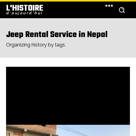
L'HISTOIRE
d'aujourd'hui
Jeep Rental Service in Nepal
Organizing history by tags.