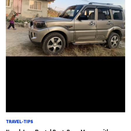
TRAVEL-TIPS