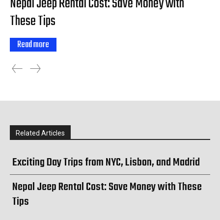
Nepal Jeep Rental Cost: Save Money with
These Tips
Read more
Related Articles
Exciting Day Trips from NYC, Lisbon, and Madrid
Nepal Jeep Rental Cost: Save Money with These
Tips