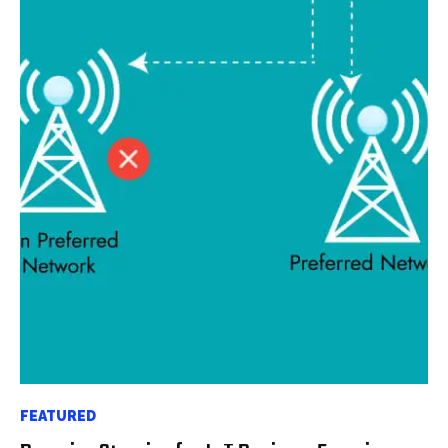
FEATURED