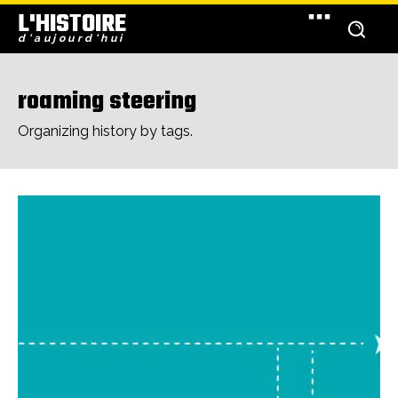
L'HISTOIRE
d'aujourd'hui
roaming steering
Organizing history by tags.