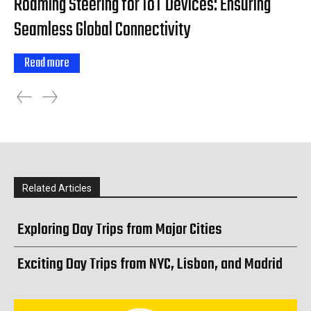
Roaming Steering for IoT Devices: Ensuring
Seamless Global Connectivity
Read more
Related Articles
Exploring Day Trips from Major Cities
Exciting Day Trips from NYC, Lisbon, and Madrid