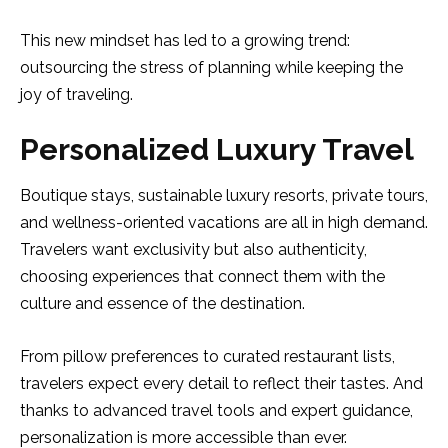
This new mindset has led to a growing trend:
outsourcing the stress of planning while keeping the
joy of traveling.
Personalized Luxury Travel
Boutique stays, sustainable luxury resorts, private tours,
and wellness-oriented vacations are all in high demand.
Travelers want exclusivity but also authenticity,
choosing experiences that connect them with the
culture and essence of the destination.
From pillow preferences to curated restaurant lists,
travelers expect every detail to reflect their tastes. And
thanks to advanced travel tools and expert guidance,
personalization is more accessible than ever.