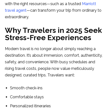
with the right resources—such as a trusted
Marriott
travel agent
—can transform your trip from ordinary to
extraordinary.
Why Travelers in 2025 Seek
Stress-Free Experiences
Modern travel is no longer about simply reaching a
destination. It’s about immersion, comfort, authenticity,
safety, and convenience. With busy schedules and
rising travel costs, people now value meticulously
designed, curated trips. Travelers want:
Smooth check-ins
Comfortable stays
Personalized itineraries