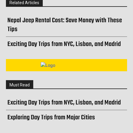
Related Articles
Nepal Jeep Rental Cost: Save Money with These
Tips
Exciting Day Trips from NYC, Lisbon, and Madrid
Must Read
Exciting Day Trips from NYC, Lisbon, and Madrid
Exploring Day Trips from Major Cities