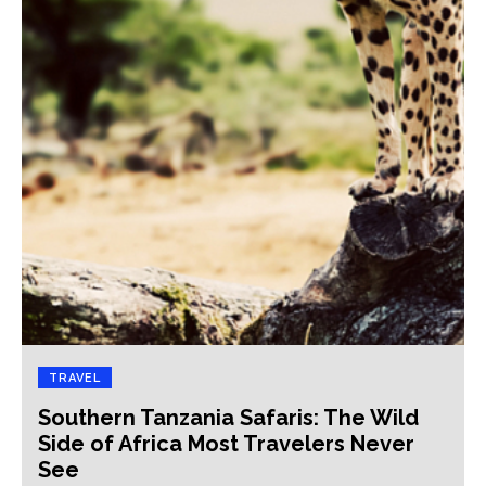
TRAVEL
Southern Tanzania Safaris: The Wild
Side of Africa Most Travelers Never
See