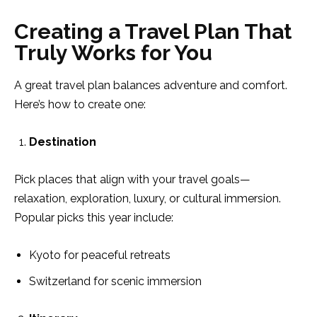
Creating a Travel Plan That
Truly Works for You
A great travel plan balances adventure and comfort.
Here’s how to create one:
Destination
Pick places that align with your travel goals—
relaxation, exploration, luxury, or cultural immersion.
Popular picks this year include:
Kyoto for peaceful retreats
Switzerland for scenic immersion