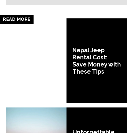
READ MORE
Nepal Jeep
Rental Cost:
Save Money with
These Tips
Unforgettable