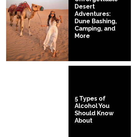
Desert
Adventures:
Dune Bashing,
Camping, and
More
5 Types of
Alcohol You
Should Know
About