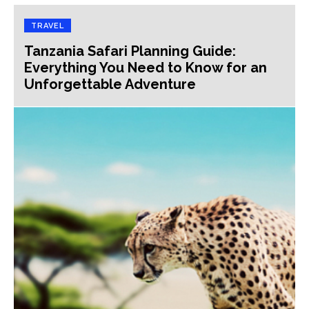
TRAVEL
Tanzania Safari Planning Guide:
Everything You Need to Know for an
Unforgettable Adventure