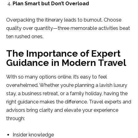
Plan Smart but Don’t Overload
Overpacking the itinerary leads to burnout. Choose
quality over quantity—three memorable activities beat
ten rushed ones.
The Importance of Expert
Guidance in Modern Travel
With so many options online, it’s easy to feel
overwhelmed. Whether you’re planning a lavish luxury
stay, a business retreat, or a family holiday, having the
right guidance makes the difference. Travel experts and
advisors bring clarity and elevate your experience
through:
Insider knowledge