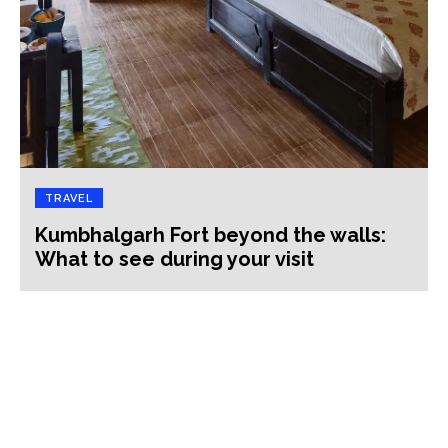
TRAVEL
Kumbhalgarh Fort beyond the walls:
What to see during your visit