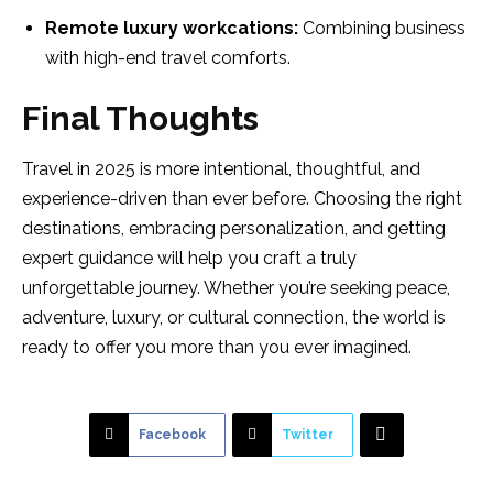
Remote luxury workcations:
Combining business
with high-end travel comforts.
Final Thoughts
Travel in 2025 is more intentional, thoughtful, and
experience-driven than ever before. Choosing the right
destinations, embracing personalization, and getting
expert guidance will help you craft a truly
unforgettable journey. Whether you’re seeking peace,
adventure, luxury, or cultural connection, the world is
ready to offer you more than you ever imagined.
Facebook
Twitter