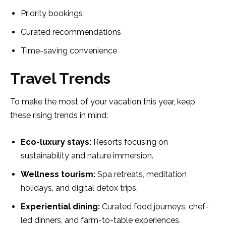
Priority bookings
Curated recommendations
Time-saving convenience
Travel Trends
To make the most of your vacation this year, keep
these rising trends in mind:
Eco-luxury stays:
Resorts focusing on
sustainability and nature immersion.
Wellness tourism:
Spa retreats, meditation
holidays, and digital detox trips.
Experiential dining:
Curated food journeys, chef-
led dinners, and farm-to-table experiences.