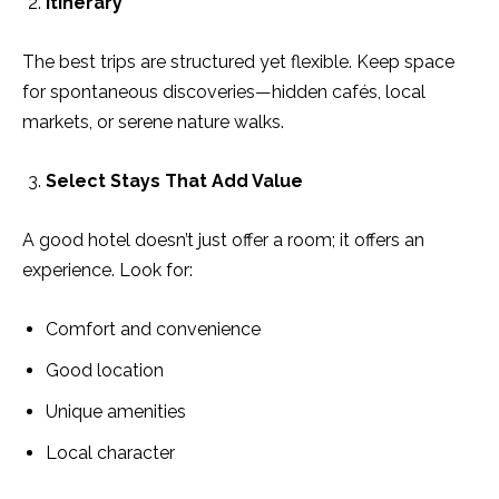
Itinerary
The best trips are structured yet flexible. Keep space
for spontaneous discoveries—hidden cafés, local
markets, or serene nature walks.
Select Stays That Add Value
A good hotel doesn’t just offer a room; it offers an
experience. Look for:
Comfort and convenience
Good location
Unique amenities
Local character