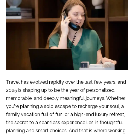
Travel has evolved rapidly over the last few years, and
2025 is shaping up to be the year of personalized,
memorable, and deeply meaningful journeys. Whether
you’re planning a solo escape to recharge your soul, a
family vacation full of fun, or a high-end luxury retreat,
the secret to a seamless experience lies in thoughtful
planning and smart choices. And that is where working