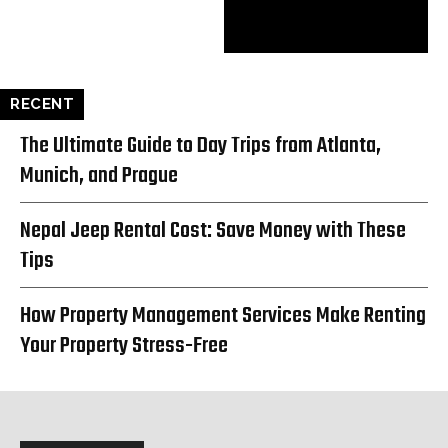
RECENT
The Ultimate Guide to Day Trips from Atlanta,
Munich, and Prague
Nepal Jeep Rental Cost: Save Money with These
Tips
How Property Management Services Make Renting
Your Property Stress-Free