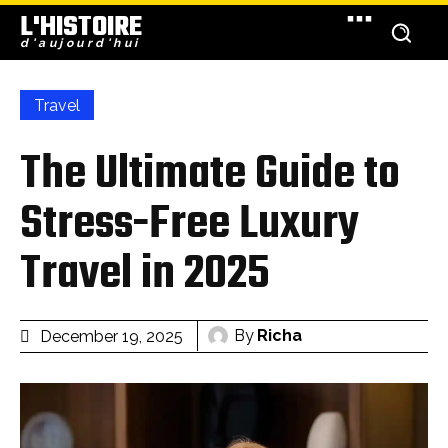
L'HISTOIRE
d'aujourd'hui
Travel
The Ultimate Guide to
Stress-Free Luxury
Travel in 2025
By
Richa
December 19, 2025