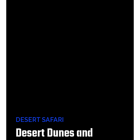
DESERT SAFARI
Desert Dunes and