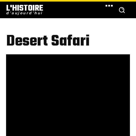
L'HISTOIRE
d'aujourd'hui
Desert Safari