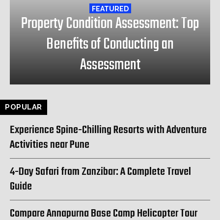
FEATURED
Property Condition Assessment: Top
Benefits of Conducting an
Assessment
POPULAR
Experience Spine-Chilling Resorts with Adventure
Activities near Pune
4-Day Safari from Zanzibar: A Complete Travel
Guide
Compare Annapurna Base Camp Helicopter Tour