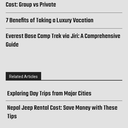
Cost: Group vs Private
7 Benefits of Taking a Luxury Vacation
Everest Base Camp Trek via Jiri: A Comprehensive
Guide
Related Articles
Exploring Day Trips from Major Cities
Nepal Jeep Rental Cost: Save Money with These
Tips