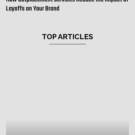
Layoffs on Your Brand
TOP ARTICLES