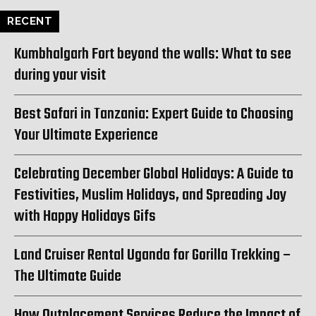
RECENT
Kumbhalgarh Fort beyond the walls: What to see
during your visit
Best Safari in Tanzania: Expert Guide to Choosing
Your Ultimate Experience
Celebrating December Global Holidays: A Guide to
Festivities, Muslim Holidays, and Spreading Joy
with Happy Holidays Gifs
Land Cruiser Rental Uganda for Gorilla Trekking –
The Ultimate Guide
How Outplacement Services Reduce the Impact of