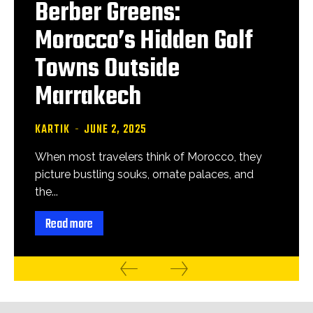
Berber Greens:
Morocco’s Hidden Golf
Towns Outside
Marrakech
KARTIK
-
JUNE 2, 2025
When most travelers think of Morocco, they
picture bustling souks, ornate palaces, and
the...
Read more